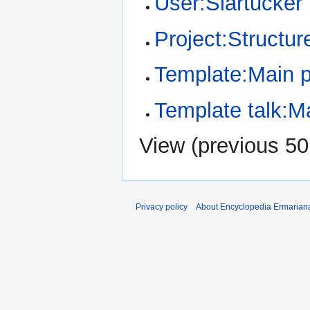
User:Slartucker
Project:Structur
Template:Main 
Template talk:M
View (
previous 50
Privacy policy
About Encyclopedia Ermarian