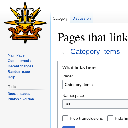
Category
Discussion
Pages that lin
←
Category:Items
Main Page
Current events
Jump
Jump
Recent changes
What links here
to
to
Random page
Page:
navigation
search
Help
Tools
Special pages
Namespace:
Printable version
all
Hide transclusions
Hide li