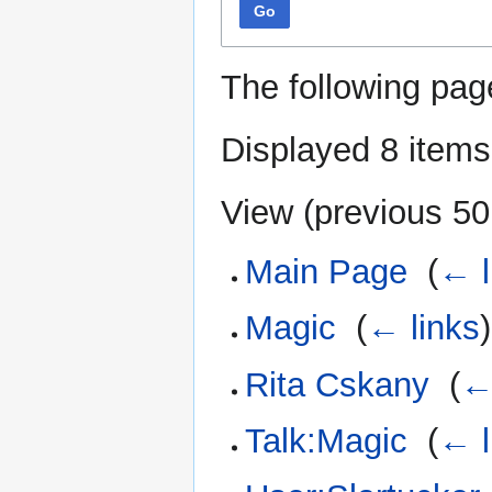
Go
The following pag
Displayed 8 items
View (
previous 50
Main Page
‎
(
← l
Magic
‎
(
← links
)
Rita Cskany
‎
(
←
Talk:Magic
‎
(
← l