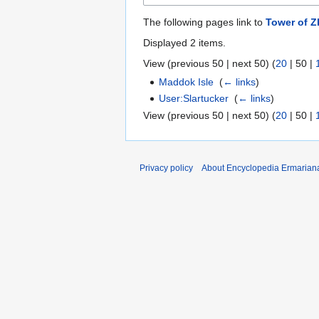
The following pages link to
Tower of Z
Displayed 2 items.
View (
previous 50
|
next 50
) (
20
|
50
|
Maddok Isle
‎
(
← links
)
User:Slartucker
‎
(
← links
)
View (
previous 50
|
next 50
) (
20
|
50
|
Privacy policy
About Encyclopedia Ermarian