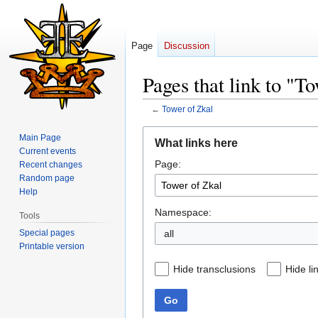
Page
Discussion
Pages that link to "T
←
Tower of Zkal
Jump
Jump
Main Page
What links here
to
to
Current events
Page:
navigation
search
Recent changes
Random page
Help
Namespace:
Tools
Special pages
all
Printable version
Hide transclusions
Hide li
Go