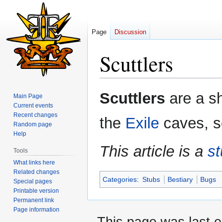
Page
Discussion
Scuttlers
Jump
Jump
Scuttlers
are a sh
Main Page
to
to
Current events
navigation
search
Recent changes
the
Exile
caves, s
Random page
Help
This article is a
s
Tools
What links here
Related changes
Categories
:
Stubs
Bestiary
Bugs
Special pages
Printable version
Permanent link
Page information