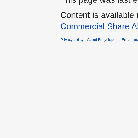
This page was last e
Content is available
Commercial Share Al
Privacy policy
About Encyclopedia Ermarian